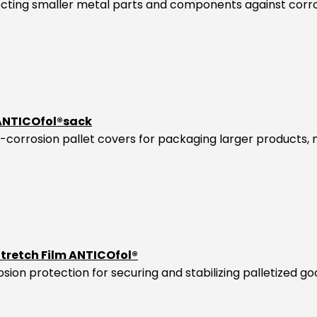
tecting smaller metal parts and components against corro
 ANTICOfol®sack
-corrosion pallet covers for packaging larger products,
Stretch Film ANTICOfol®
osion protection for securing and stabilizing palletized go