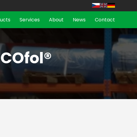
ucts
Services
About
News
Contact
ICOfol®