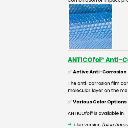
Combination of impact pro
ANTICOfol® Anti-Co
✅
Active Anti-Corrosion
The anti-corrosion film con
molecular layer on the met
✅
Various Color Option
ANTICOfol® is available in:
blue version
(blue tinte