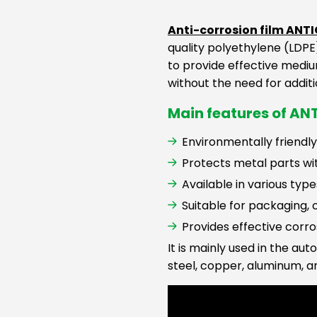
Anti-corrosion film ANT
quality polyethylene (LDPE)
to provide effective mediu
without the need for additi
Main features of ANT
Environmentally friendly
Protects metal parts wit
Available in various ty
Suitable for packaging,
Provides effective corr
It is mainly used in the au
steel, copper, aluminum, a