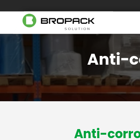
Anti-c
Anti-corro