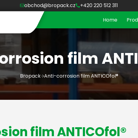
obchod@bropack.cz
+420 220 512 311
Home
Prod
orrosion film ANT
Bropack
Anti-corrosion film ANTICOfol®
sion film ANTICOfol®