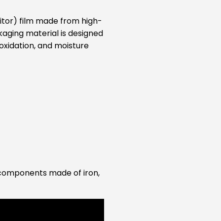
ibitor) film made from high-
kaging material is designed
oxidation, and moisture
ct components made of iron,