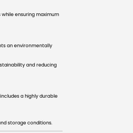
s while ensuring maximum
ents an environmentally
stainability and reducing
 includes a highly durable
nd storage conditions.