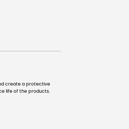
and create a protective
e life of the products.