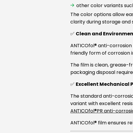
other color variants suc
The color options allow e
clarity during storage and 
✅
Clean and Environment
ANTICOfol® anti-corrosion 
friendly form of corrosion 
The film is clean, grease-f
packaging disposal requir
✅
Excellent Mechanical 
The standard anti-corrosion
variant with excellent resi
ANTICOfol®PR anti-corrosio
ANTICOfol® film ensures re