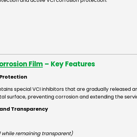
tection and active VCI corrosion protection.
rrosion Film
– Key Features
 Protection
tains special VCI inhibitors that are gradually released 
al surface, preventing corrosion and extending the servic
s and Transparency
d while remaining transparent)