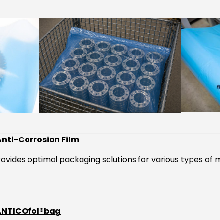
Anti-Corrosion Film
rovides optimal packaging solutions for various types of
 ANTICOfol®bag