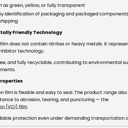
h as green, yellow, or fully transparent
asy identification of packaging and packaged component
shipping.
ally Friendly Technology
film does not contain nitrites or heavy metals. It repres
inhibitor technology.
ree, and fully recyclable, contributing to environmental su
ements.
Properties
 film is flexible and easy to seal. The product range also
stance to abrasion, tearing, and puncturing — the
n (VCI) film
.
liable protection even under demanding transportation a