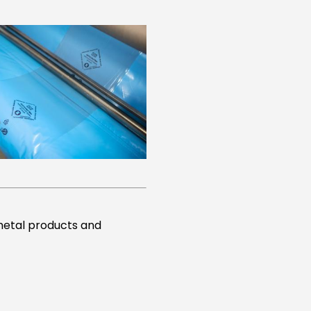
 metal products and