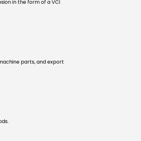
sion in the form of a VCI
 machine parts, and export
ods.