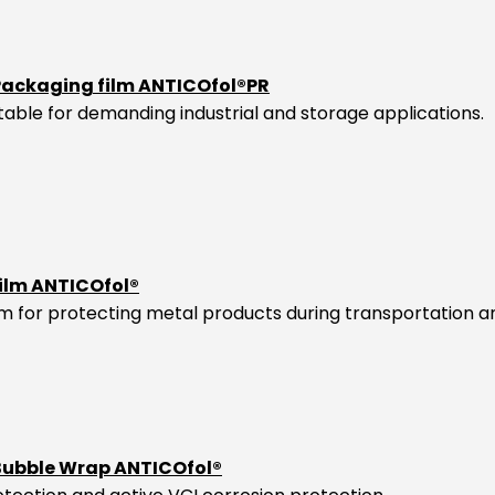
Packaging film ANTICOfol®PR
itable for demanding industrial and storage applications.
film ANTICOfol®
ilm for protecting metal products during transportation a
 Bubble Wrap ANTICOfol®