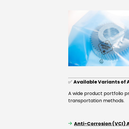
✅
Available Variants of 
A wide product portfolio p
transportation methods.
Anti-Corrosion (VCI)