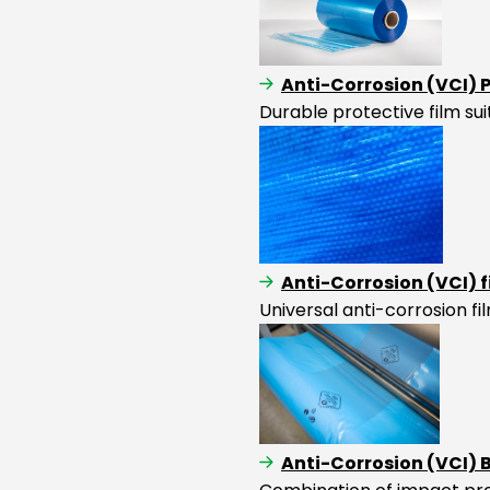
Anti-Corrosion (VCI) 
Durable protective film su
Anti-Corrosion (VCI) 
Universal anti-corrosion f
Anti-Corrosion (VCI)