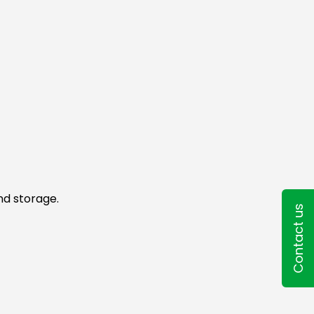
nd storage.
Contact us