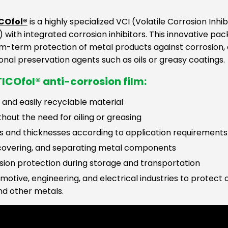
ICOfol®
is a highly specialized VCI (Volatile Corrosion Inh
 with integrated corrosion inhibitors. This innovative pac
m-term protection of metal products against corrosion, 
onal preservation agents such as oils or greasy coatings.
ICOfol® anti-corrosion film:
 and easily recyclable material
hout the need for oiling or greasing
pes and thicknesses according to application requirements
 covering, and separating metal components
osion protection during storage and transportation
tomotive, engineering, and electrical industries to prote
nd other metals.