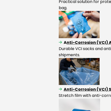
Practical solution for pro
bag.
A
nti-Corrosion (VCI)
Durable VCI sacks and anti
shipments.
Anti-Corrosion (VCI) 
Stretch film with anti-corr