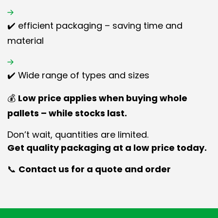
✔️ efficient packaging – saving time and
material
✔️ Wide range of types and sizes
💰
Low price applies when buying whole
pallets – while stocks last.
Don’t wait, quantities are limited.
Get quality packaging at a low price today.
📞
Contact us for a quote and order