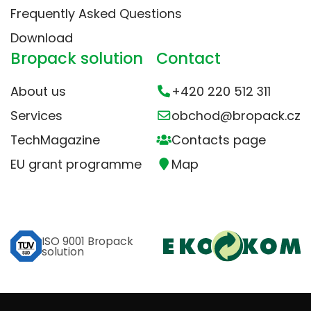
Frequently Asked Questions
Download
Bropack solution
Contact
About us
+420 220 512 311
Services
obchod@bropack.cz
TechMagazine
Contacts page
EU grant programme
Map
ISO 9001 Bropack
solution