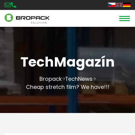
TechMagazín
Bropack
TechNews
Cheap stretch film? We have!!!