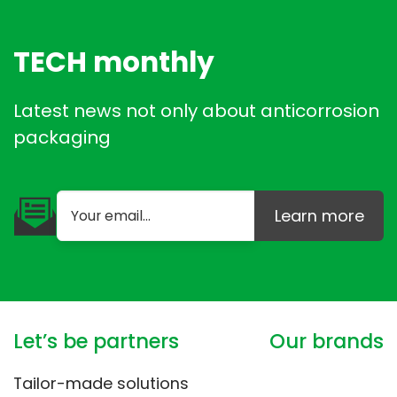
TECH monthly
Latest news not only about anticorrosion
packaging
Learn more
Let’s be partners
Our brands
Tailor-made solutions