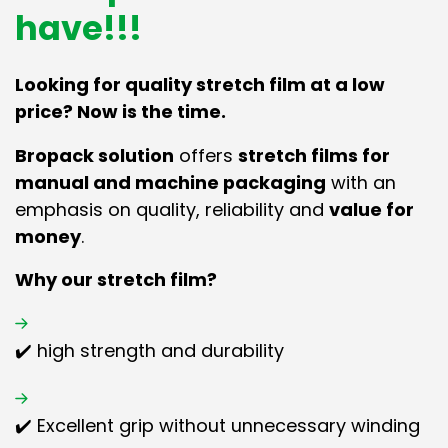
have!!!
Looking for quality stretch film at a low
price? Now is the time.
Bropack solution
offers
stretch films for
manual and machine packaging
with an
emphasis on quality, reliability and
value for
money
.
Why our stretch film?
✔️ high strength and durability
✔️ Excellent grip without unnecessary winding