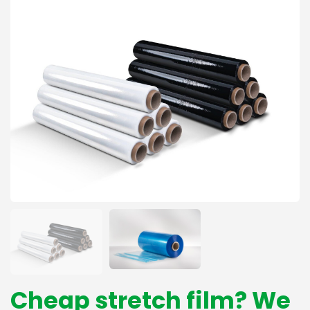
Cheap stretch film? We