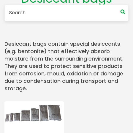
Desiccant bags contain special desiccants
(e.g. bentonite) that effectively absorb
moisture from the surrounding environment.
They are used to protect sensitive products
from corrosion, mould, oxidation or damage
due to condensation during transport and
storage.