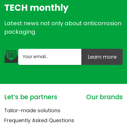
TECH monthly
Latest news not only about anticorrosion
packaging
Learn more
Let’s be partners
Our brands
Tailor-made solutions
Frequently Asked Questions