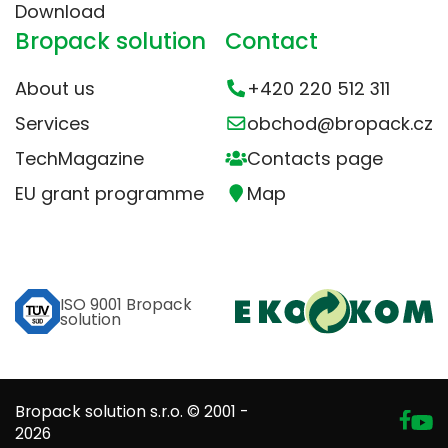
Download
Bropack solution
Contact
About us
+420 220 512 311
Services
obchod@bropack.cz
TechMagazine
Contacts page
EU grant programme
Map
ISO 9001 Bropack
solution
Bropack solution s.r.o. © 2001 -
2026