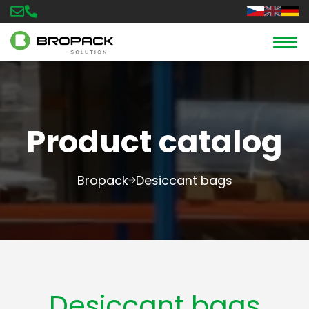
Product catalog
Bropack
Desiccant bags
Desiccant bags