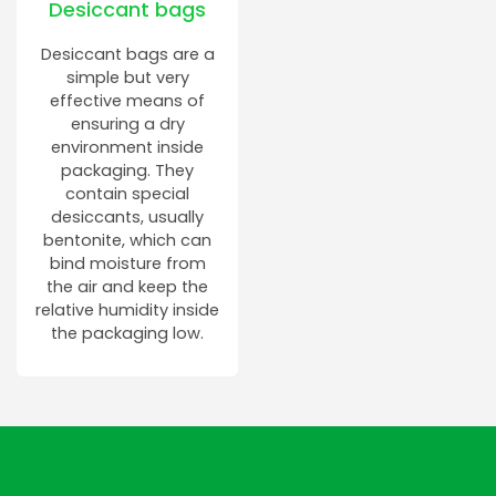
Desiccant bags
Desiccant bags are a
simple but very
effective means of
ensuring a dry
environment inside
packaging. They
contain special
desiccants, usually
bentonite, which can
bind moisture from
the air and keep the
relative humidity inside
the packaging low.