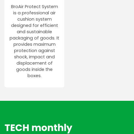
BroAir Protect System
is a professional air
cushion system
designed for efficient
and sustainable
packaging of goods. It
provides maximum
protection against
shock, impact and
displacement of
goods inside the
boxes.
TECH monthly