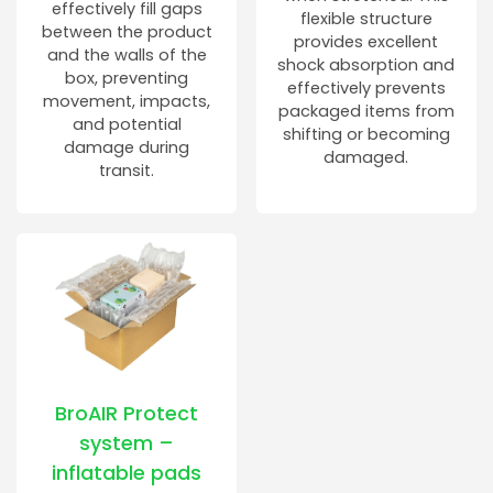
effectively fill gaps
flexible structure
between the product
provides excellent
and the walls of the
shock absorption and
box, preventing
effectively prevents
movement, impacts,
packaged items from
and potential
shifting or becoming
damage during
damaged.
transit.
BroAIR Protect
system –
inflatable pads