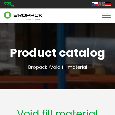
Product catalog
Bropack
Void fill material
Void fill material