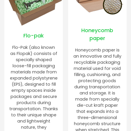
Honeycomb
Flo-pak
paper
Flo-Pak (also known
Honeycomb paper is
as Flopak) consists of
an innovative and fully
specially shaped
recyclable packaging
loose-fill packaging
material used for void
materials made from
filling, cushioning, and
expanded polystyrene
protecting goods
(EPS), designed to fill
during transportation
empty spaces inside
and storage. It is
packages and secure
made from specially
products during
die-cut kraft paper
transportation. Thanks
that expands into a
to their unique shape
three-dimensional
and lightweight
honeycomb structure
nature, they
when stretched. This