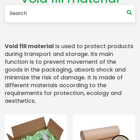
Void fill material
is used to protect products
during transport and storage. Its main
function is to prevent movement of the
goods in the packaging, absorb shock and
minimize the risk of damage. It is made of
different materials according to the
requirements for protection, ecology and
aesthetics.