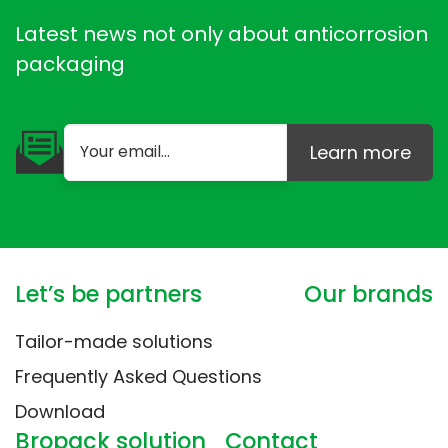
Latest news not only about anticorrosion
packaging
Learn more
Let’s be partners
Our brands
Tailor-made solutions
Frequently Asked Questions
Download
Bropack solution
Contact