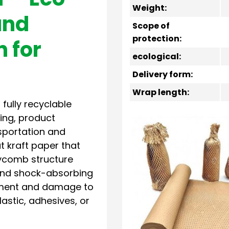
Weight:
and
Scope of
protection:
n for
ecological:
Delivery form:
Wrap length:
 fully recyclable
ling, product
nsportation and
t kraft paper that
ycomb structure
y and shock-absorbing
vement and damage to
stic, adhesives, or