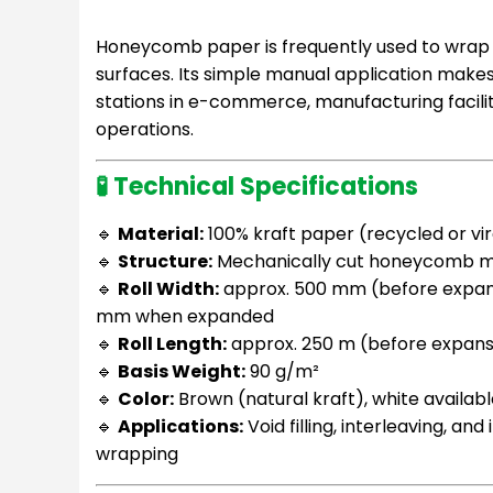
Honeycomb paper is frequently used to wrap e
surfaces. Its simple manual application makes 
stations in e-commerce, manufacturing faciliti
operations.
🧪 Technical Specifications
🔹
Material:
100% kraft paper (recycled or vir
🔹
Structure:
Mechanically cut honeycomb 
🔹
Roll Width:
approx. 500 mm (before expan
mm when expanded
🔹
Roll Length:
approx. 250 m (before expans
🔹
Basis Weight:
90 g/m²
🔹
Color:
Brown (natural kraft), white availab
🔹
Applications:
Void filling, interleaving, and
wrapping