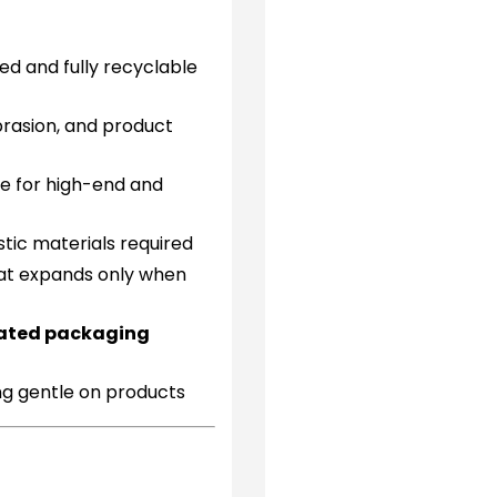
d and fully recyclable
rasion, and product
le for high-end and
stic materials required
at expands only when
mated packaging
ng gentle on products