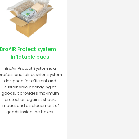
BroAIR Protect system –
inflatable pads
BroAir Protect System is a
professional air cushion system
designed for efficient and
sustainable packaging of
goods. It provides maximum
protection against shock,
impact and displacement of
goods inside the boxes.