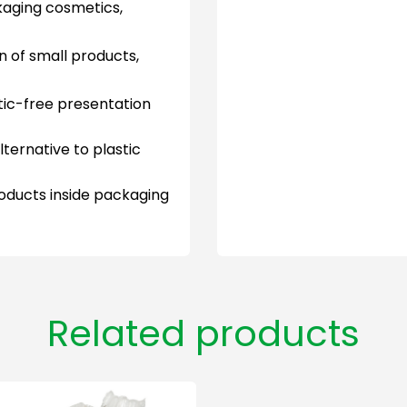
aging cosmetics,
n of small products,
tic-free presentation
ernative to plastic
oducts inside packaging
Related products