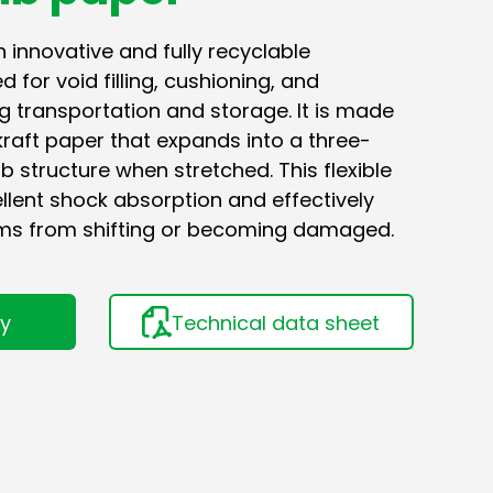
innovative and fully recyclable
 for void filling, cushioning, and
g transportation and storage. It is made
kraft paper that expands into a three-
structure when stretched. This flexible
llent shock absorption and effectively
ms from shifting or becoming damaged.
ry
Technical data sheet