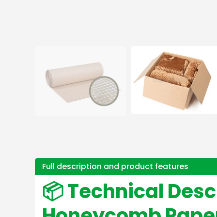
Full description and product features
📦 Technical Desc
Honeycomb Paper