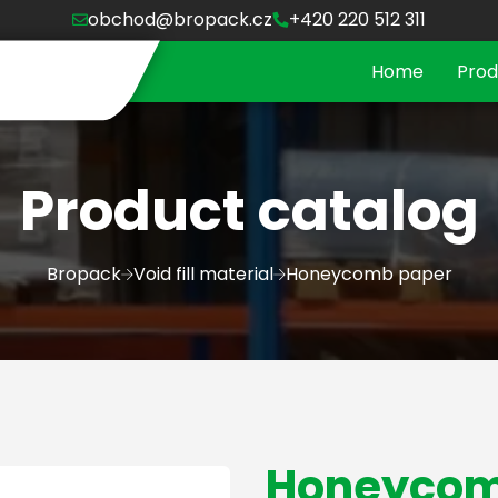
obchod@bropack.cz
+420 220 512 311
Home
Prod
Product catalog
Bropack
Void fill material
Honeycomb paper
Honeycom