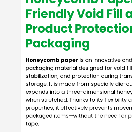
Friendly Void Fill 
Product Protectio
Packaging
Honeycomb paper
is an innovative and
packaging material designed for void fil
stabilization, and protection during tra
storage. It is made from specially die-cu
expands into a three-dimensional hone
when stretched. Thanks to its flexibilit
properties, it effectively prevents mo
packaged items—without the need for pla
tape.