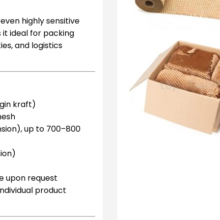
ven highly sensitive
it ideal for packing
es, and logistics
gin kraft)
mesh
sion), up to 700–800
ion)
le upon request
 individual product