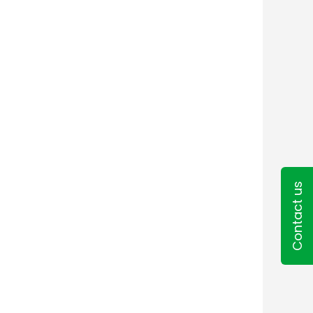
Contact us