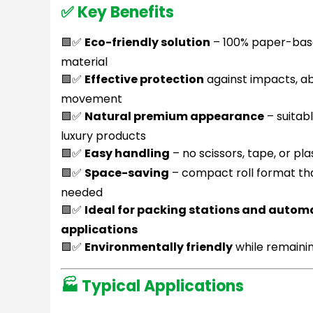
✅ Key Benefits
🟩✅
Eco-friendly solution
– 100% paper-base
material
🟩✅
Effective protection
against impacts, ab
movement
🟩✅
Natural premium appearance
– suitab
luxury products
🟩✅
Easy handling
– no scissors, tape, or pla
🟩✅
Space-saving
– compact roll format th
needed
🟩✅
Ideal for packing stations and auto
applications
🟩✅
Environmentally friendly
while remaini
🏭 Typical Applications