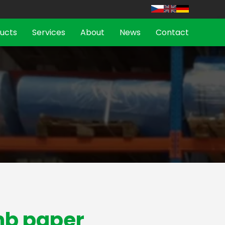
ucts
Services
About
News
Contact
b paper