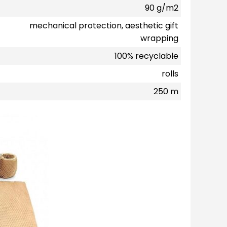
90 g/m2
mechanical protection, aesthetic gift
wrapping
100% recyclable
rolls
250 m