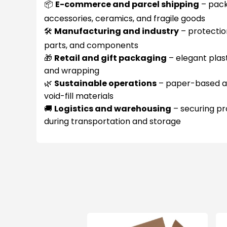
📦
E-commerce and parcel shipping
– pack
accessories, ceramics, and fragile goods
🛠️
Manufacturing and industry
– protectio
parts, and components
🎁
Retail and gift packaging
– elegant plas
and wrapping
🌿
Sustainable operations
– paper-based alt
void-fill materials
🚚
Logistics and warehousing
– securing pr
during transportation and storage