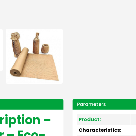
Parameters
ription –
Product:
 – Eco-
Characteristics: