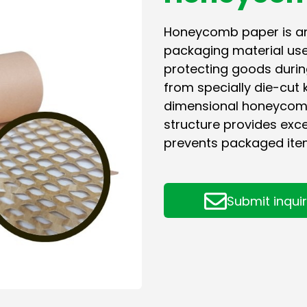
Honeycomb paper is an 
packaging material used
protecting goods durin
from specially die-cut 
dimensional honeycomb 
structure provides exce
prevents packaged ite
Submit inqui