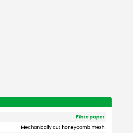
Fibre paper
Mechanically cut honeycomb mesh