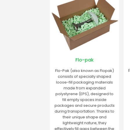
Flo-pak
Flo-Pak (also known as Flopak)
consists of specially shaped
loose-fill packaging materials
made from expanded
polystyrene (EPS), designed to
fill empty spaces inside
packages and secure products
during transportation. Thanks to
their unique shape and
lightweight nature, they
effectively fill gaps between the