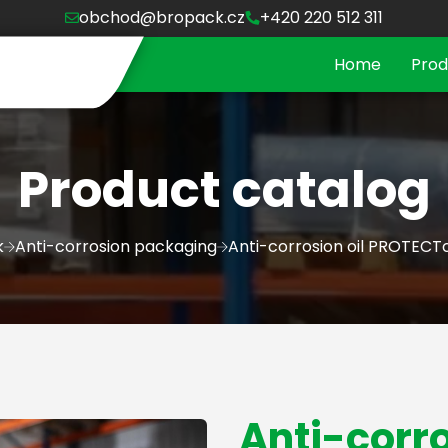
obchod@bropack.cz
+420 220 512 311
Home
Prod
Product catalog
k
Anti-corrosion packaging
Anti-corrosion oil PROTECT
Anti-corro