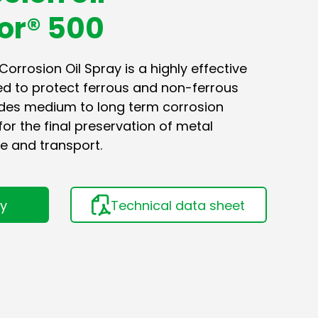
or® 500
rrosion Oil Spray is a highly effective
ed to protect ferrous and non-ferrous
vides medium to long term corrosion
for the final preservation of metal
e and transport.
ry
Technical data sheet