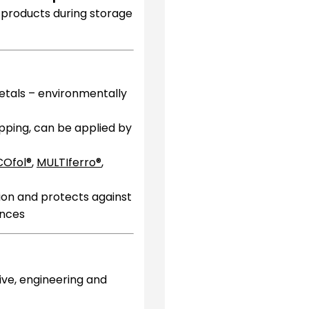
l products during storage
etals – environmentally
ipping, can be applied by
COfol®
,
MULTIferro®
,
ion and protects against
ences
ive, engineering and