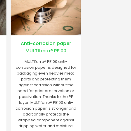
Anti-corrosion paper
MULTIferro® PE100
MULTIferro® PE100 anti-
corrosion paper is designed for
packaging even heavier metal
parts and protecting them
against corrosion without the
need for prior preservation or
r
passivation. Thanks to the PE
layer, MULTIferro® PE100 anti-
corrosion paper is stronger and
additionally protects the
wrapped component against
dripping water and moisture.