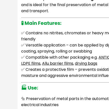
and is ideal for the final preservation of meta
and transport.
🧪
Main Features:
✅ Contains no nitrites, chromates or heavy m
friendly
✅ Versatile application – can be applied by d
coating, spraying, rolling or swabbing
✅ Compatible with other packaging e.g.
ANTI
LDPE films
,
Allu barrier films
,
drying bags
✅ Creates a protective film – prevents oxidat
moisture and aggressive environmental influ
🏭
Use:
🔩 Preservation of metal parts in the automot
electrical industries