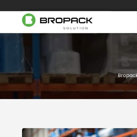
Bropac