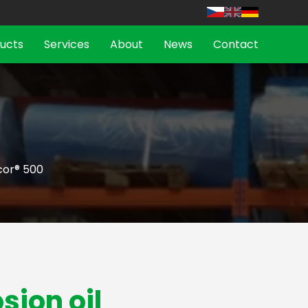
ucts
Services
About
News
Contact
cor® 500
sion oil