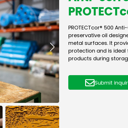
PROTECTc
PROTECTcor® 500 Anti-Co
preservative oil design
metal surfaces. It pro
protection and is ideal 
products during storag
Submit inqui