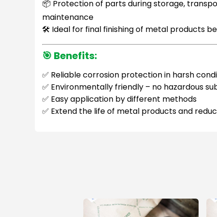
📦 Protection of parts during storage, transp
maintenance
🛠 Ideal for final finishing of metal products b
🎯
Benefits:
✅ Reliable corrosion protection in harsh condi
✅ Environmentally friendly – no hazardous s
✅ Easy application by different methods
✅ Extend the life of metal products and red