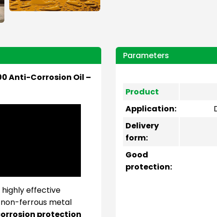
Parameters
0 Anti-Corrosion Oil –
Product
Application:
Delivery
form:
Good
protection:
 highly effective
d non-ferrous metal
orrosion protection