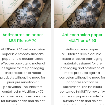
Anti-corrosion paper
Anti-corrosion paper
MULTIferro® 70
MULTIferro® 90
MULTIferro® 70 anti-corrosion
Anti-corrosion paper
paper is a smooth sulphate
MULTIferro® 90 is a double-
paper and a double-sided
sided effective packaging
effective packaging material
material designed for the
designed for the packaging
packaging and protection of
and protection of metal
metal products against
products without the need for
corrosion without the need fo
prior preservation or
prior preservation or
passivation. The inhibitors
passivation. The inhibitors
contained in MULTIferro® 70
contained in MULTIferro® anti-
anti-corrosion paper are safe
corrosion paper are safe for
for human health and do not
human health and do not