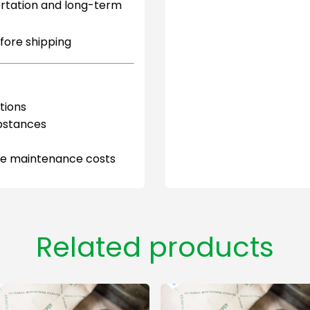
ortation and long-term
efore shipping
tions
ubstances
uce maintenance costs
Related products