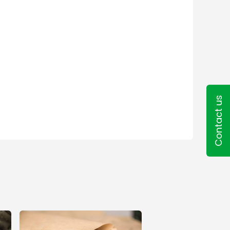
Contact us