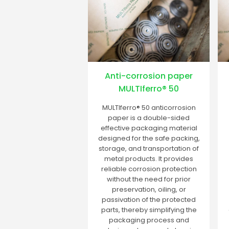
Anti-corrosion paper
MULTIferro® 50
MULTIferro® 50 anticorrosion
paper is a double-sided
effective packaging material
designed for the safe packing,
storage, and transportation of
metal products. It provides
reliable corrosion protection
without the need for prior
preservation, oiling, or
passivation of the protected
parts, thereby simplifying the
packaging process and