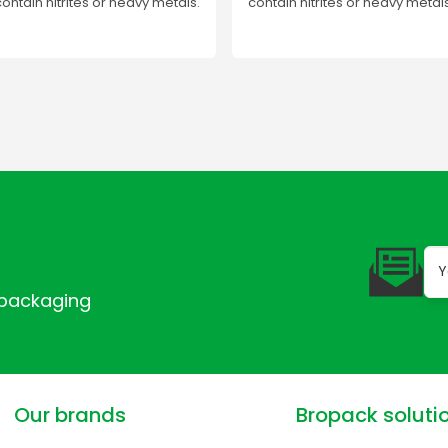
contain nitrites or heavy metals.
contain nitrites or heavy metals
 packaging
Our brands
Bropack soluti