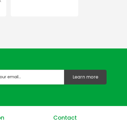
.
Learn more
on
Contact