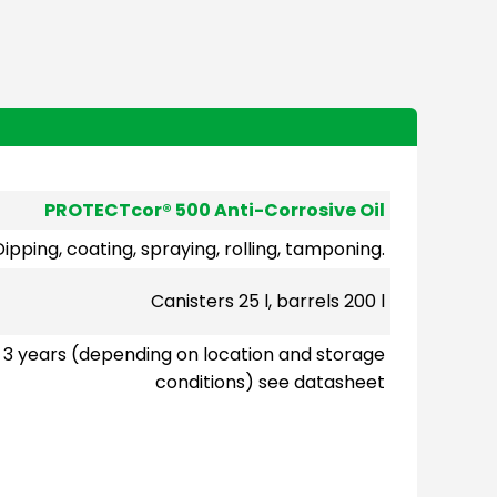
PROTECTcor® 500 Anti-Corrosive Oil
Dipping, coating, spraying, rolling, tamponing.
Canisters 25 l, barrels 200 l
3 years (depending on location and storage
conditions) see datasheet