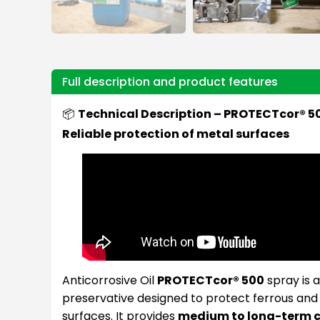
Full description and product features
📦
Technical Description – PROTECTcor® 50
Reliable protection of metal surfaces
Anticorrosive Oil
PROTECTcor® 500
spray is a
preservative designed to protect ferrous an
surfaces. It provides
medium to long-term c