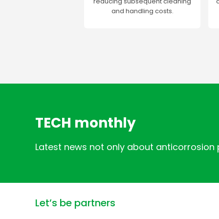
reducing subsequent cleaning
and handling costs.
TECH monthly
Latest news not only about anticorrosion
Let’s be partners