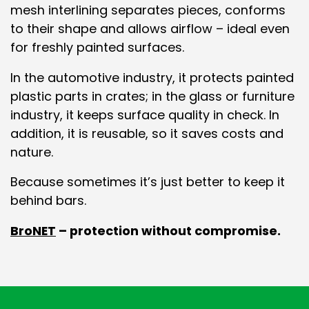
mesh interlining separates pieces, conforms
to their shape and allows airflow – ideal even
for freshly painted surfaces.
In the automotive industry, it protects painted
plastic parts in crates; in the glass or furniture
industry, it keeps surface quality in check. In
addition, it is reusable, so it saves costs and
nature.
Because sometimes it’s just better to keep it
behind bars.
BroNET
– protection without compromise.