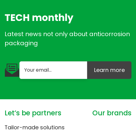
TECH monthly
Latest news not only about anticorrosion
packaging
Learn more
Let’s be partners
Our brands
Tailor-made solutions