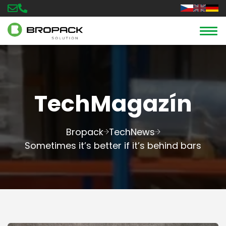
TechMagazín
Bropack
TechNews
Sometimes it’s better if it’s behind bars