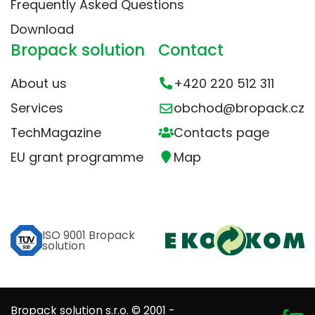
Frequently Asked Questions
Download
Bropack solution
Contact
About us
+420 220 512 311
Services
obchod@bropack.cz
TechMagazine
Contacts page
EU grant programme
Map
ISO 9001 Bropack
solution
Bropack solution s.r.o. © 2001 -