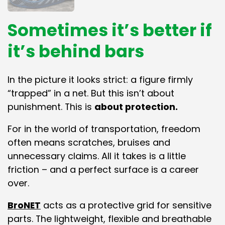
Sometimes it’s better if
it’s behind bars
In the picture it looks strict: a figure firmly
“trapped” in a net. But this isn’t about
punishment. This is
about protection.
For in the world of transportation, freedom
often means scratches, bruises and
unnecessary claims. All it takes is a little
friction – and a perfect surface is a career
over.
BroNET
acts as a protective grid for sensitive
parts. The lightweight, flexible and breathable